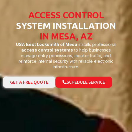
ACCESS CONTROL
SYSTEM INSTALLATION
IN MESA, AZ
USA Best Locksmith of Mesa
installs professional
access control systems
to help businesses
manage entry permissions, monitor traffic, and
reinforce internal security with reliable electronic
infrastructure.
GET A FREE QUOTE
SCHEDULE SERVICE