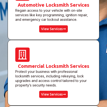
Automotive Locksmith Services
Regain access to your vehicle with on-site
services like key programming, ignition repair,
and emergency car lockout assistance.
View Services
Commercial Locksmith Services
Protect your business with professional
locksmith services, including rekeying, lock
upgrades and access control tailored to your
property’s security needs.
View Services