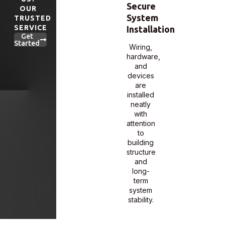
Secure
Certified
OUR
Scalable
System
System
TRUSTED
Entry
SERVICE
Installation
Integrati
Management
Get
Started
Wiring,
Each
We
hardware,
system
configure
and
is
systems
devices
programme
that
are
and
grow
installed
tested
with
neatly
to work
your
with
with
business
attention
your
and
to
facility’s
adapt to
building
layout
changing
structure
and
access
and
usage
needs.
long-
flow.
term
system
stability.