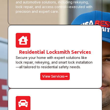
and automotive solutions, including rekeying,
lock repair, and access control—executed with
precision and expert care.
Residential Locksmith Services
Secure your home with expert solutions like
lock repair, rekeying, and smart lock installation
—all tailored to residential safety needs.
View Services