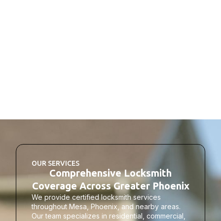
OUR SERVICES
Comprehensive Locksmith
Coverage Across Greater Phoenix
We provide certified locksmith services
throughout Mesa, Phoenix, and nearby areas.
Our team specializes in residential, commercial,