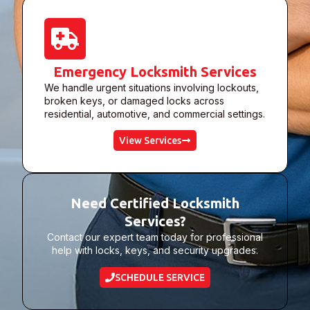
Emergency Locksmith Services
We handle urgent situations involving lockouts,
broken keys, or damaged locks across
residential, automotive, and commercial settings.
View Services
Need Certified Locksmith
Services?
Contact our expert team today for professional
help with locks, keys, and security upgrades.
SCHEDULE SERVICE