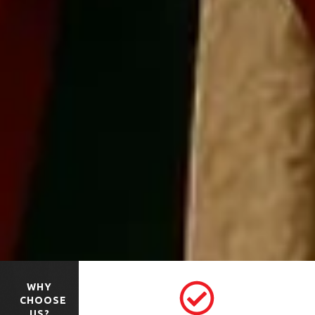
WHY
CHOOSE
US?