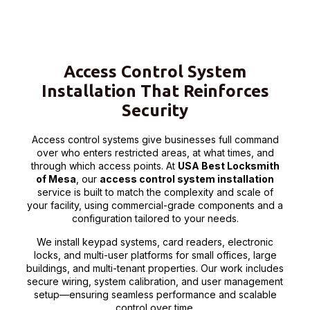
Access Control System
Installation That Reinforces
Security
Access control systems give businesses full command
over who enters restricted areas, at what times, and
through which access points. At
USA Best Locksmith
of Mesa
, our
access control system installation
service is built to match the complexity and scale of
your facility, using commercial-grade components and a
configuration tailored to your needs.
We install keypad systems, card readers, electronic
locks, and multi-user platforms for small offices, large
buildings, and multi-tenant properties. Our work includes
secure wiring, system calibration, and user management
setup—ensuring seamless performance and scalable
control over time.