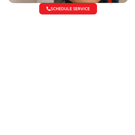
SCHEDULE SERVICE